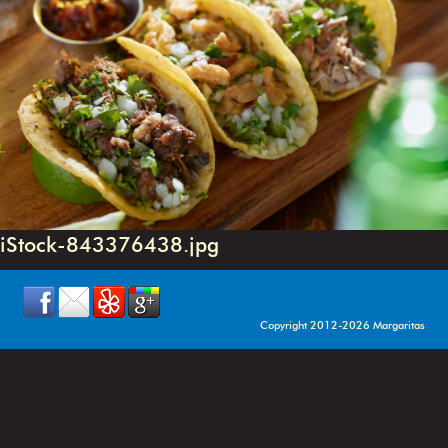
iStock-843376438.jpg
Copyright 2012-2026 Margaritas