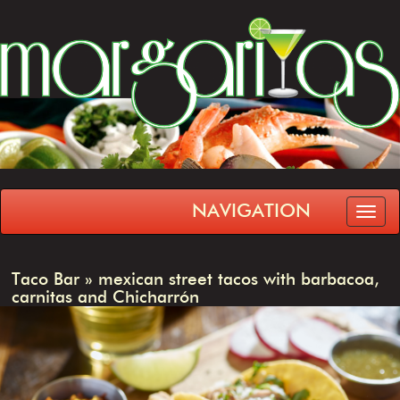
NAVIGATION
Taco Bar
»
mexican street tacos with barbacoa,
carnitas and Chicharrón