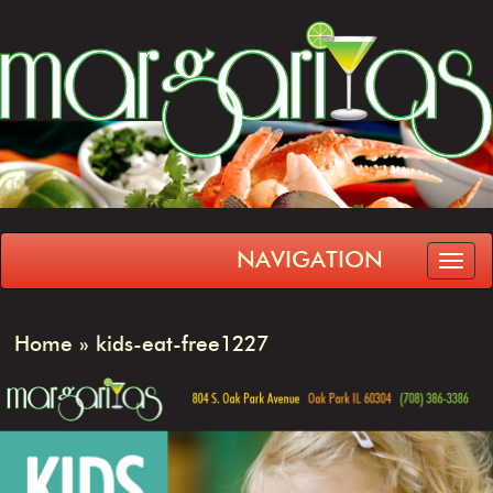
NAVIGATION
Home
»
kids-eat-free1227