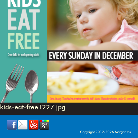
kids-eat-free1227.jpg
Copyright 2012-2026 Margaritas